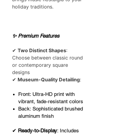
holiday traditions.
✨ Premium Features
✔
Two Distinct Shapes
:
Choose between classic round
or contemporary square
designs
✔
Museum-Quality Detailing
:
Front: Ultra-HD print with
vibrant, fade-resistant colors
Back: Sophisticated brushed
aluminum finish
✔
Ready-to-Display
: Includes