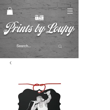
Prints by Loupy