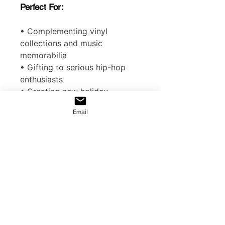
Perfect For:
• Complementing vinyl
collections and music
memorabilia
• Gifting to serious hip-hop
enthusiasts
• Creating new holiday
traditions with cultural
Email
significance
EU representative
: HONSON
VENTURES LIMITED,
gpsr@honsonventures.com, 3,
Gnaftis House flat 102,
Limassol, Mesa Geitonia, 4003,
CY