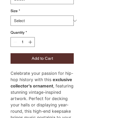
Size
*
Quantity
*
Add to Cart
Celebrate your passion for hip-
hop history with this
exclusive
collector's ornament
, featuring
stunning vintage-inspired
artwork. Perfect for decking
your halls or displaying year-
round, this high-end keepsake
brings music nostalgia to your