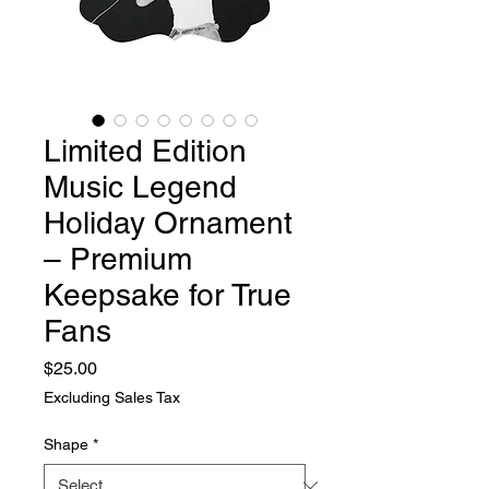
Limited Edition
Music Legend
Holiday Ornament
– Premium
Keepsake for True
Fans
Price
$25.00
Excluding Sales Tax
Shape
*