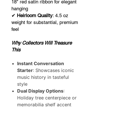
18" red satin ribbon for elegant
hanging
✔
Heirloom Quality
: 4.5 oz
weight for substantial, premium
feel
Why Collectors Will Treasure
This
Instant Conversation
Starter
: Showcases iconic
music history in tasteful
style
Dual Display Options
:
Holiday tree centerpiece or
memorabilia shelf accent