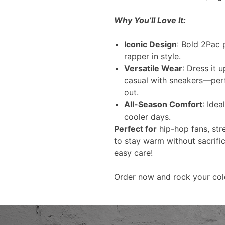
Why You’ll Love It:
Iconic Design
: Bold 2Pac p
rapper in style.
Versatile Wear
: Dress it 
casual with sneakers—perfe
out.
All-Season Comfort
: Idea
cooler days.
Perfect for
hip-hop fans, str
to stay warm without sacrifi
easy care!
Order now and rock your col