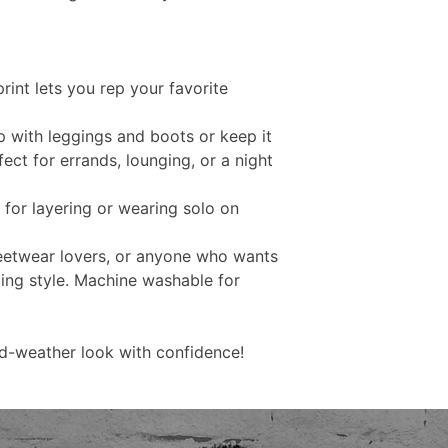
rint lets you rep your favorite
up with leggings and boots or keep it
ct for errands, lounging, or a night
l for layering or wearing solo on
eetwear lovers, or anyone who wants
cing style. Machine washable for
d-weather look with confidence!