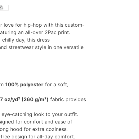
 love for hip-hop with this custom-
turing an all-over 2Pac print.
y chilly day, this dress
d streetwear style in one versatile
om
100% polyester
for a soft,
.7 oz/yd² (260 g/m²)
fabric provides
, eye-catching look to your outfit.
signed for comfort and ease of
ong hood for extra coziness.
-free design for all-day comfort.