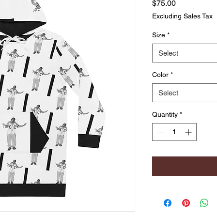
Price
$75.00
Excluding Sales Tax
Size
*
Select
Color
*
Select
Quantity
*