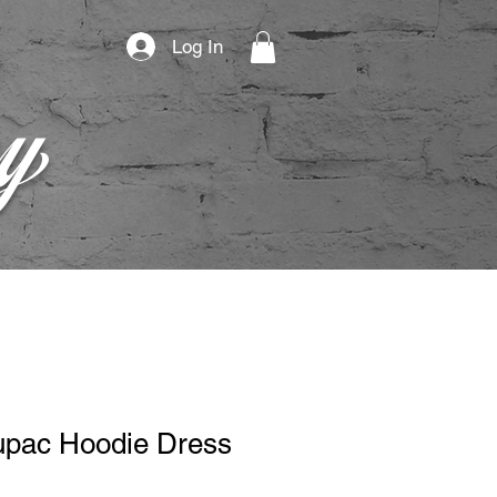
Log In
py
pac Hoodie Dress