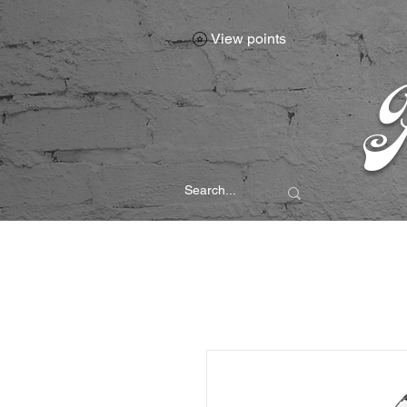
View points
P