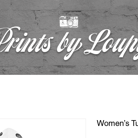
rints by Lou
Women’s Tu