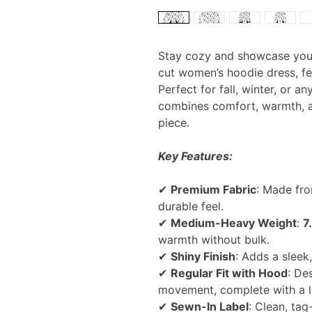
Stay cozy and showcase your
cut women’s hoodie dress, fea
Perfect for fall, winter, or an
combines comfort, warmth, an
piece.
Key Features:
✔
Premium Fabric
: Made fr
durable feel.
✔
Medium-Heavy Weight
:
7
warmth without bulk.
✔
Shiny Finish
: Adds a sleek
✔
Regular Fit with Hood
: De
movement, complete with a l
✔
Sewn-In Label
: Clean, tag